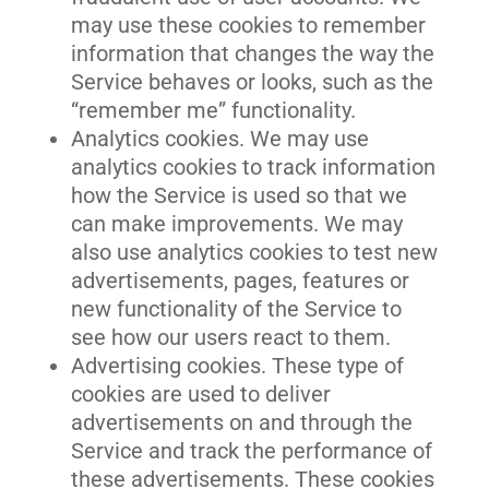
may use these cookies to remember
information that changes the way the
Service behaves or looks, such as the
“remember me” functionality.
Analytics cookies. We may use
analytics cookies to track information
how the Service is used so that we
can make improvements. We may
also use analytics cookies to test new
advertisements, pages, features or
new functionality of the Service to
see how our users react to them.
Advertising cookies. These type of
cookies are used to deliver
advertisements on and through the
Service and track the performance of
these advertisements. These cookies