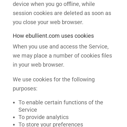
device when you go offline, while
session cookies are deleted as soon as
you close your web browser.
How ebullient.com uses cookies
When you use and access the Service,
we may place a number of cookies files
in your web browser.
We use cookies for the following
purposes:
To enable certain functions of the
Service
To provide analytics
To store your preferences