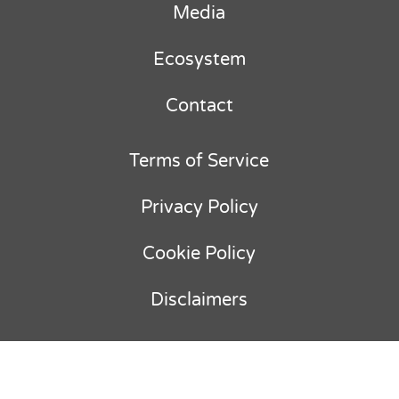
Media
Ecosystem
Contact
Terms of Service
Privacy Policy
Cookie Policy
Disclaimers