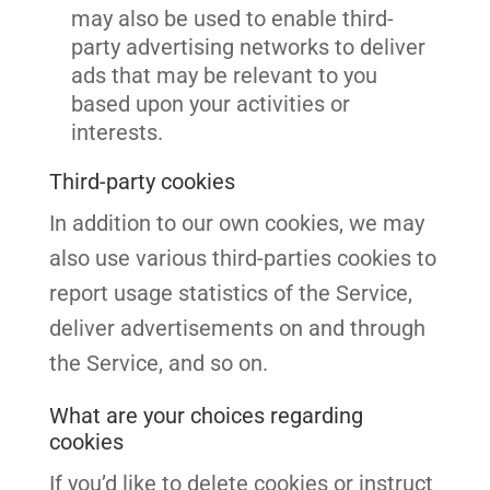
may also be used to enable third-
party advertising networks to deliver
ads that may be relevant to you
based upon your activities or
interests.
Third-party cookies
In addition to our own cookies, we may
also use various third-parties cookies to
report usage statistics of the Service,
deliver advertisements on and through
the Service, and so on.
What are your choices regarding
cookies
If you’d like to delete cookies or instruct