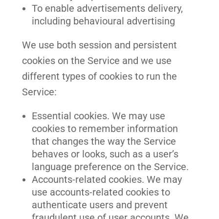
To enable advertisements delivery,
including behavioural advertising
We use both session and persistent
cookies on the Service and we use
different types of cookies to run the
Service:
Essential cookies. We may use
cookies to remember information
that changes the way the Service
behaves or looks, such as a user’s
language preference on the Service.
Accounts-related cookies. We may
use accounts-related cookies to
authenticate users and prevent
fraudulent use of user accounts. We