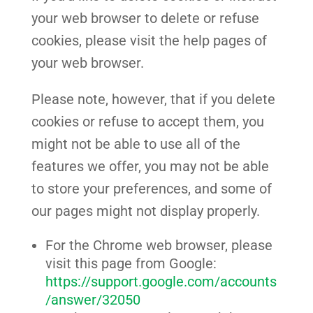
your web browser to delete or refuse
cookies, please visit the help pages of
your web browser.
Please note, however, that if you delete
cookies or refuse to accept them, you
might not be able to use all of the
features we offer, you may not be able
to store your preferences, and some of
our pages might not display properly.
For the Chrome web browser, please
visit this page from Google:
https://support.google.com/accounts
/answer/32050