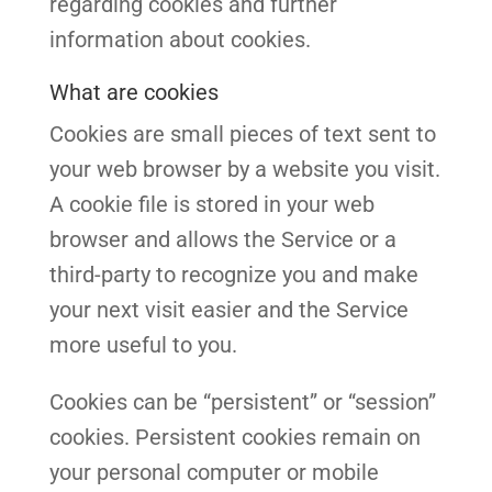
regarding cookies and further
information about cookies.
What are cookies
Cookies are small pieces of text sent to
your web browser by a website you visit.
A cookie file is stored in your web
browser and allows the Service or a
third-party to recognize you and make
your next visit easier and the Service
more useful to you.
Cookies can be “persistent” or “session”
cookies. Persistent cookies remain on
your personal computer or mobile