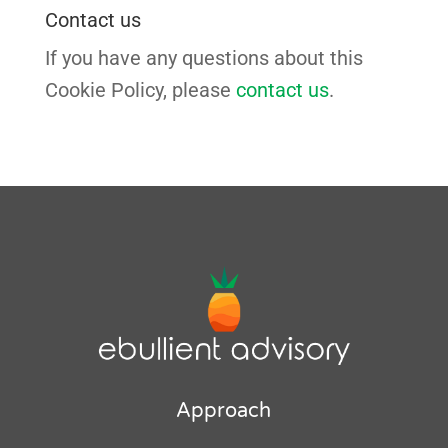
Contact us
If you have any questions about this
Cookie Policy, please
contact us
.
Approach