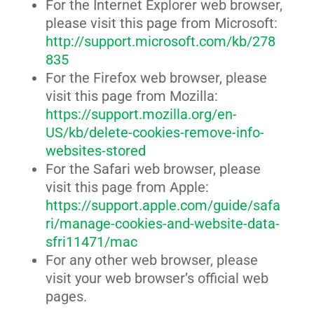
For the Internet Explorer web browser,
please visit this page from Microsoft:
http://support.microsoft.com/kb/278
835
For the Firefox web browser, please
visit this page from Mozilla:
https://support.mozilla.org/en-
US/kb/delete-cookies-remove-info-
websites-stored
For the Safari web browser, please
visit this page from Apple:
https://support.apple.com/guide/safa
ri/manage-cookies-and-website-data-
sfri11471/mac
For any other web browser, please
visit your web browser’s official web
pages.