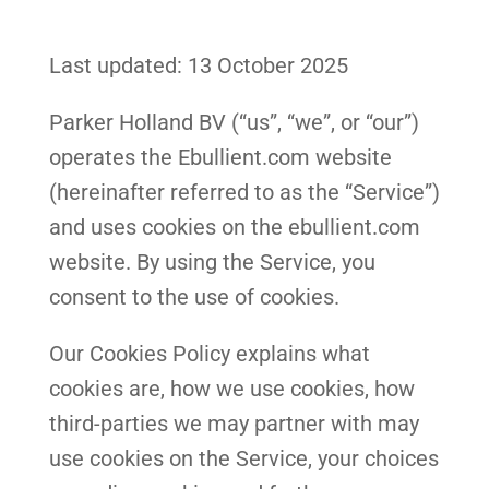
Last updated: 13 October 2025
Parker Holland BV (“us”, “we”, or “our”)
operates the Ebullient.com website
(hereinafter referred to as the “Service”)
and uses cookies on the ebullient.com
website. By using the Service, you
consent to the use of cookies.
Our Cookies Policy explains what
cookies are, how we use cookies, how
third-parties we may partner with may
use cookies on the Service, your choices