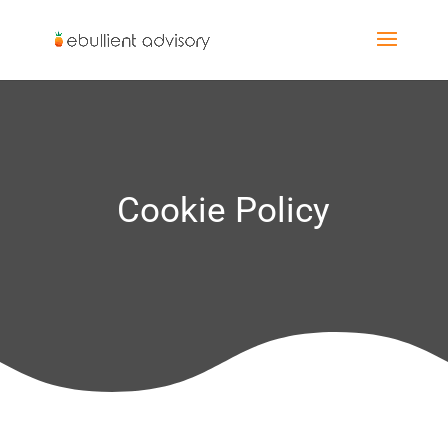
Cookie Policy