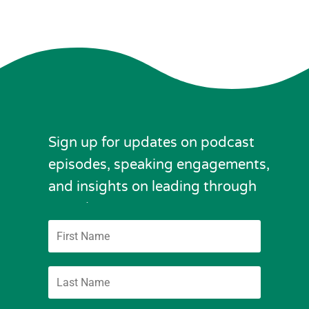
Sign up for updates on podcast
episodes, speaking engagements,
and insights on leading through
complexity.