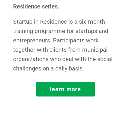
Residence series.
Startup in Residence is a six-month
training programme for startups and
entrepreneurs. Participants work
together with clients from municipal
organizations who deal with the social
challenges on a daily basis.
learn more