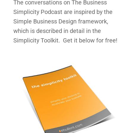
The conversations on The Business
Simplicity Podcast are inspired by the
Simple Business Design framework,
which is described in detail in the
Simplicity Toolkit. Get it below for free!