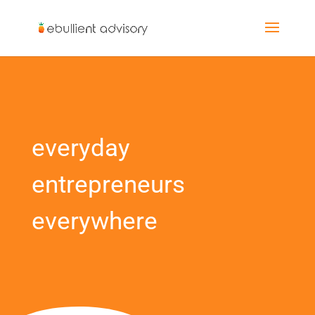
everyday
entrepreneurs
everywhere