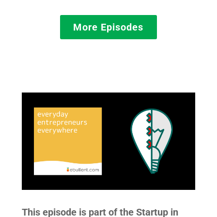
More Episodes
This episode is part of the Startup in