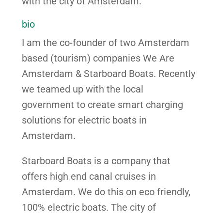
with the city of Amsterdam.
bio
I am the co-founder of two Amsterdam
based (tourism) companies We Are
Amsterdam & Starboard Boats. Recently
we teamed up with the local
government to create smart charging
solutions for electric boats in
Amsterdam.
Starboard Boats is a company that
offers high end canal cruises in
Amsterdam. We do this on eco friendly,
100% electric boats. The city of