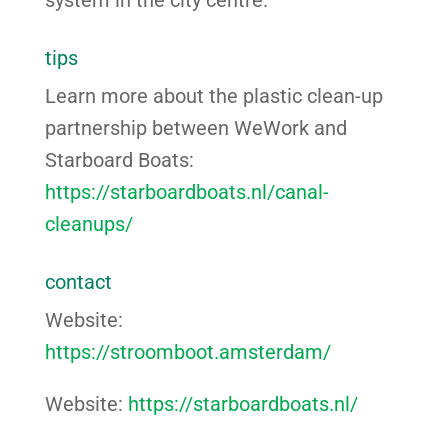
tips
Learn more about the plastic clean-up
partnership between WeWork and
Starboard Boats:
https://starboardboats.nl/canal-
cleanups/
contact
Website:
https://stroomboot.amsterdam/
Website:
https://starboardboats.nl/