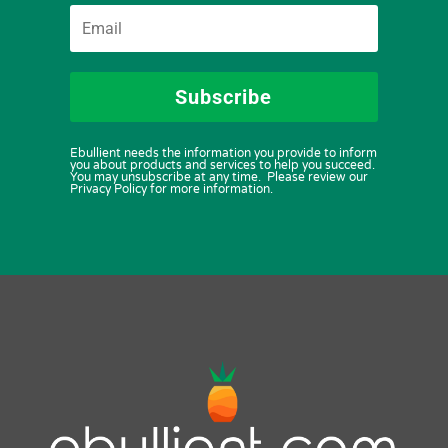
Subscribe
Ebullient needs the information you provide to inform
you about products and services to help you succeed.
You may unsubscribe at any time. Please review our
Privacy Policy for more information.