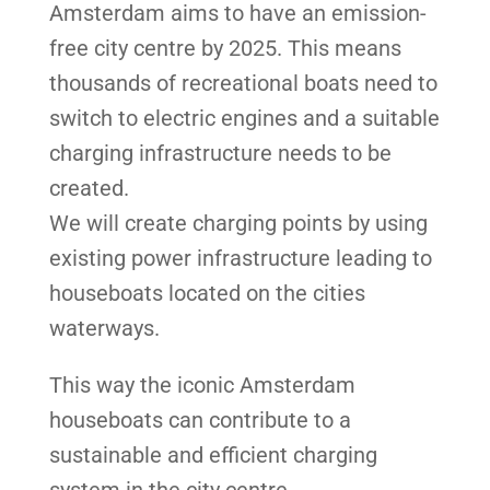
Amsterdam aims to have an emission-
free city centre by 2025. This means
thousands of recreational boats need to
switch to electric engines and a suitable
charging infrastructure needs to be
created.
We will create charging points by using
existing power infrastructure leading to
houseboats located on the cities
waterways.
This way the iconic Amsterdam
houseboats can contribute to a
sustainable and efficient charging
system in the city centre.