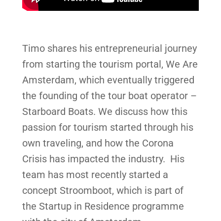
Timo shares his entrepreneurial journey
from starting the tourism portal, We Are
Amsterdam, which eventually triggered
the founding of the tour boat operator –
Starboard Boats. We discuss how this
passion for tourism started through his
own traveling, and how the Corona
Crisis has impacted the industry. His
team has most recently started a
concept Stroomboot, which is part of
the Startup in Residence programme