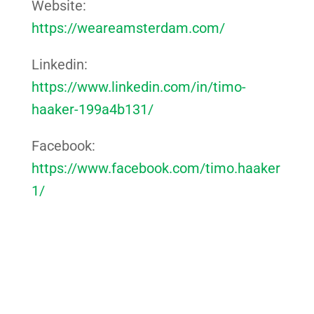
Website:
https://weareamsterdam.com/
Linkedin:
https://www.linkedin.com/in/timo-
haaker-199a4b131/
Facebook:
https://www.facebook.com/timo.haaker
1/