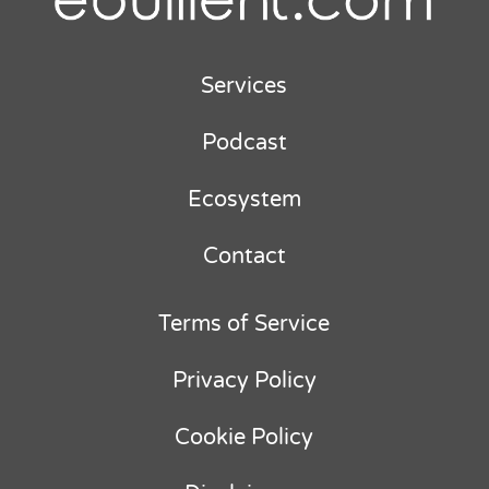
Services
Podcast
Ecosystem
Contact
Terms of Service
Privacy Policy
Cookie Policy