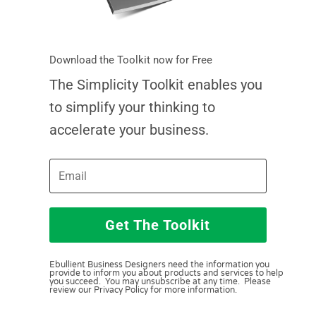
Download the Toolkit now for Free
The Simplicity Toolkit enables you
to simplify your thinking to
accelerate your business.
Get The Toolkit
Ebullient Business Designers need the information you
provide to inform you about products and services to help
you succeed. You may unsubscribe at any time. Please
review our Privacy Policy for more information.