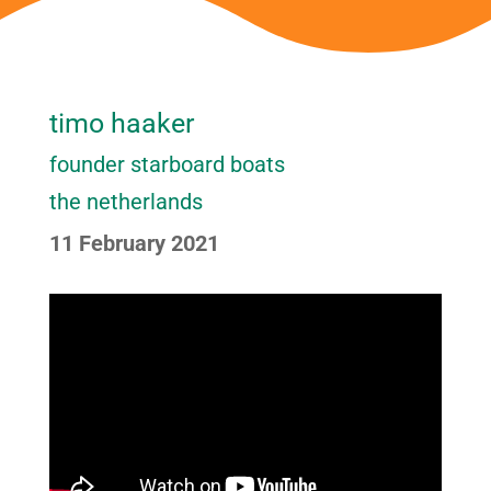
timo haaker
founder starboard boats
the netherlands
11 February 2021