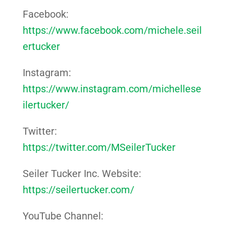
Facebook:
https://www.facebook.com/michele.seil
ertucker
Instagram:
https://www.instagram.com/michellese
ilertucker/
Twitter:
https://twitter.com/MSeilerTucker
Seiler Tucker Inc. Website:
https://seilertucker.com/
YouTube Channel: