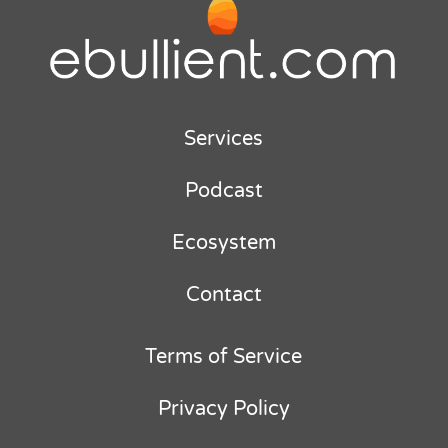
Services
Podcast
Ecosystem
Contact
Terms of Service
Privacy Policy