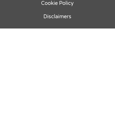
Cookie Policy
Disclaimers
Copyright © 2012-
2026
Ebullient
Advisory & Parker Holland BV. All rights
reserved.