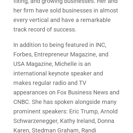
fixing, and growing businesses. Her and
her firm have sold businesses in almost
every vertical and have a remarkable
track record of success.
In addition to being featured in INC,
Forbes, Entrepreneur Magazine, and
USA Magazine, Michelle is an
international keynote speaker and
makes regular radio and TV
appearances on Fox Business News and
CNBC. She has spoken alongside many
prominent speakers: Eric Trump, Arnold
Schwarzenegger, Kathy Ireland, Donna
Karen, Stedman Graham, Randi