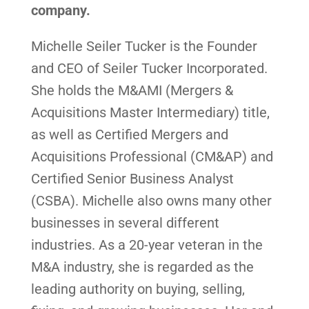
company.
Michelle Seiler Tucker is the Founder
and CEO of Seiler Tucker Incorporated.
She holds the M&AMI (Mergers &
Acquisitions Master Intermediary) title,
as well as Certified Mergers and
Acquisitions Professional (CM&AP) and
Certified Senior Business Analyst
(CSBA). Michelle also owns many other
businesses in several different
industries. As a 20-year veteran in the
M&A industry, she is regarded as the
leading authority on buying, selling,