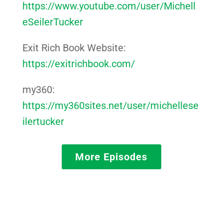
https://www.youtube.com/user/Michell
eSeilerTucker
Exit Rich Book Website:
https://exitrichbook.com/
my360:
https://my360sites.net/user/michellese
ilertucker
More Episodes