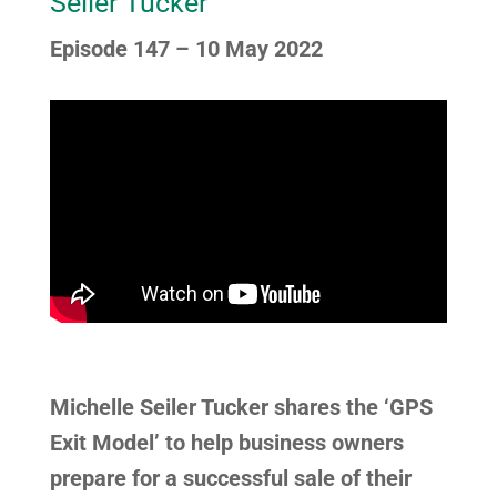
Seiler Tucker
Episode 147 – 10 May 2022
Michelle Seiler Tucker shares the ‘GPS
Exit Model’ to help business owners
prepare for a successful sale of their