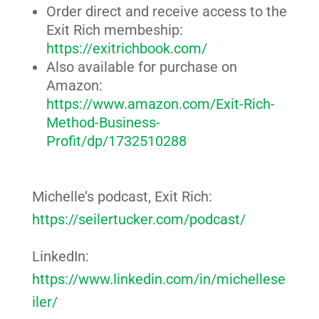
Order direct and receive access to the
Exit Rich membeship:
https://exitrichbook.com/
Also available for purchase on
Amazon:
https://www.amazon.com/Exit-Rich-
Method-Business-
Profit/dp/1732510288
Michelle’s podcast, Exit Rich:
https://seilertucker.com/podcast/
LinkedIn:
https://www.linkedin.com/in/michellese
iler/