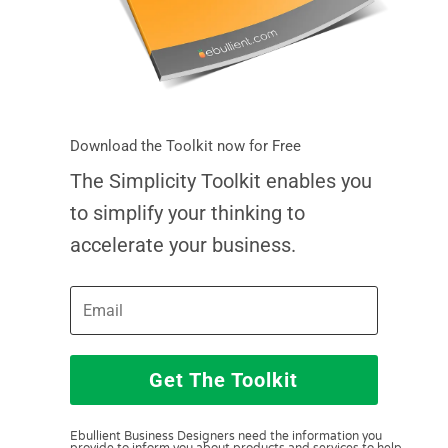
Download the Toolkit now for Free
The Simplicity Toolkit enables you
to simplify your thinking to
accelerate your business.
Get The Toolkit
Ebullient Business Designers need the information you
provide to inform you about products and services to help