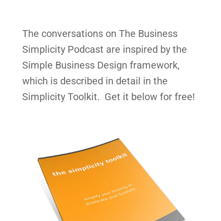
The conversations on The Business
Simplicity Podcast are inspired by the
Simple Business Design framework,
which is described in detail in the
Simplicity Toolkit. Get it below for free!