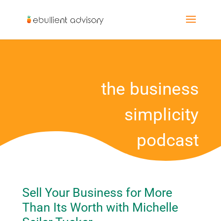
the business
simplicity
podcast
Sell Your Business for More
Than Its Worth with Michelle