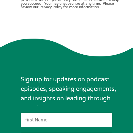
you succeed. You may unsubscribe at any time. Please
review our Privacy Policy for more information.
Sign up for updates on podcast
episodes, speaking engagements,
and insights on leading through
complexity.