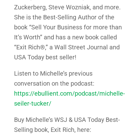
Zuckerberg, Steve Wozniak, and more.
She is the Best-Selling Author of the
book “Sell Your Business for more than
It’s Worth” and has a new book called
“Exit Rich®,” a Wall Street Journal and
USA Today best seller!
Listen to Michelle’s previous
conversation on the podcast:
https://ebullient.com/podcast/michelle-
seiler-tucker/
Buy Michelle’s WSJ & USA Today Best-
Selling book, Exit Rich, here: