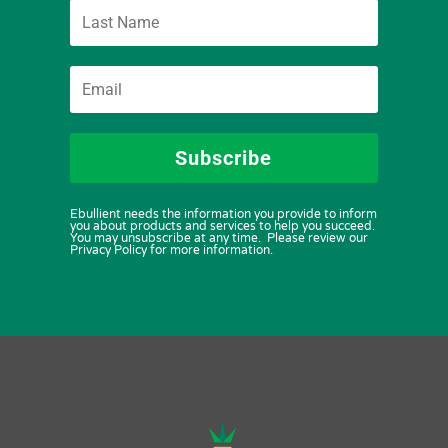
Subscribe
Ebullient needs the information you provide to inform
you about products and services to help you succeed.
You may unsubscribe at any time. Please review our
Privacy Policy for more information.