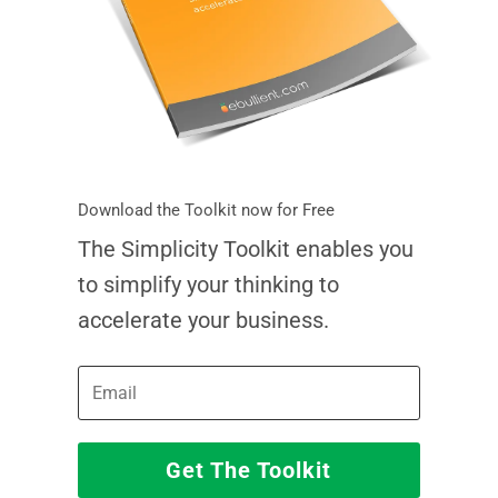
Download the Toolkit now for Free
The Simplicity Toolkit enables you
to simplify your thinking to
accelerate your business.
Get The Toolkit