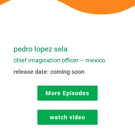
pedro lopez sela
chief imagination officer – mexico
release date: coming soon
More Episodes
watch video