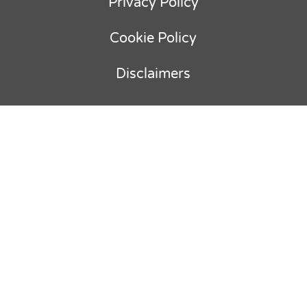
Privacy Policy
Cookie Policy
Disclaimers
Copyright © 2012-
2026
Ebullient
Advisory & Parker Holland BV. All rights