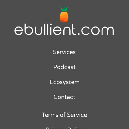
Services
Podcast
Ecosystem
Contact
Terms of Service