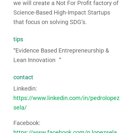
we will create a Not For Profit factory of
Science-Based High-Impact Startups
that focus on solving SDG’s.
tips
“Evidence Based Entrepreneurship &
Lean Innovation ”
contact
Linkedin:
https://www.linkedin.com/in/pedrolopez
sela/
Facebook:
https://www.facebook.com/p.lopezsela