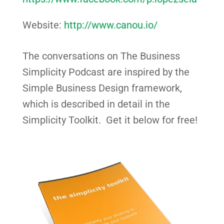
Website:
http://www.canou.io/
The conversations on The Business
Simplicity Podcast are inspired by the
Simple Business Design framework,
which is described in detail in the
Simplicity Toolkit. Get it below for free!