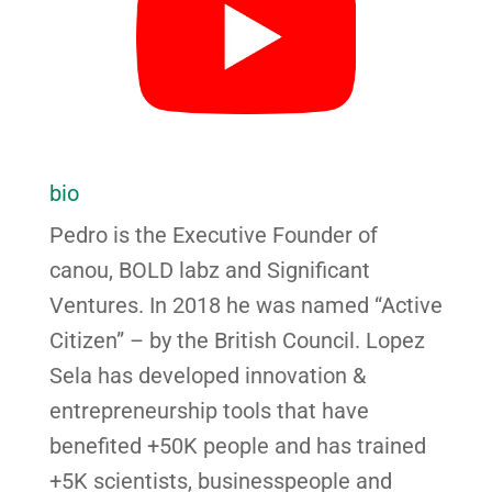
bio
Pedro is the Executive Founder of
canou, BOLD labz and Significant
Ventures. In 2018 he was named “Active
Citizen” – by the British Council. Lopez
Sela has developed innovation &
entrepreneurship tools that have
benefited +50K people and has trained
+5K scientists, businesspeople and