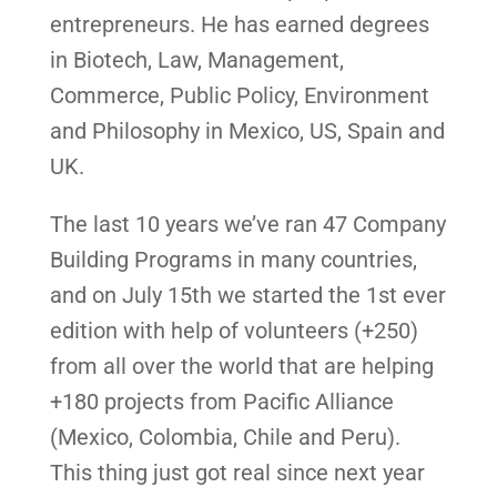
entrepreneurs. He has earned degrees
in Biotech, Law, Management,
Commerce, Public Policy, Environment
and Philosophy in Mexico, US, Spain and
UK.
The last 10 years we’ve ran 47 Company
Building Programs in many countries,
and on July 15th we started the 1st ever
edition with help of volunteers (+250)
from all over the world that are helping
+180 projects from Pacific Alliance
(Mexico, Colombia, Chile and Peru).
This thing just got real since next year