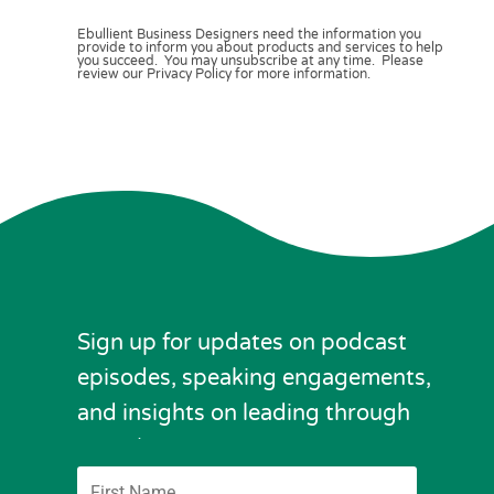
Ebullient Business Designers need the information you
provide to inform you about products and services to help
you succeed. You may unsubscribe at any time. Please
review our Privacy Policy for more information.
Sign up for updates on podcast
episodes, speaking engagements,
and insights on leading through
complexity.