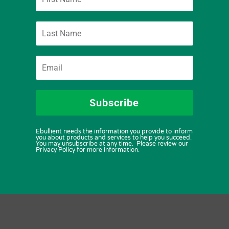
Subscribe
Ebullient needs the information you provide to inform
you about products and services to help you succeed.
You may unsubscribe at any time. Please review our
Privacy Policy for more information.