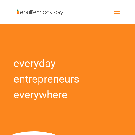
everyday
entrepreneurs
everywhere