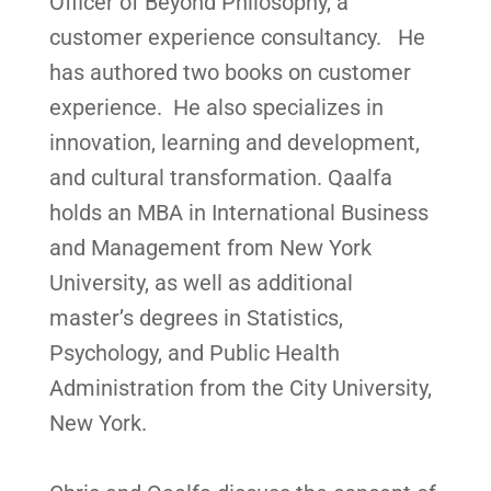
Officer of Beyond Philosophy, a
customer experience consultancy. He
has authored two books on customer
experience. He also specializes in
innovation, learning and development,
and cultural transformation. ⁠Qaalfa
holds an MBA in International Business
and Management from New York
University, as well as additional
master’s degrees in Statistics,
Psychology, and Public Health
Administration from the City University,
New York.