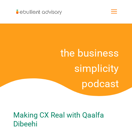
the business
simplicity
podcast
Making CX Real with Qaalfa
Dibeehi