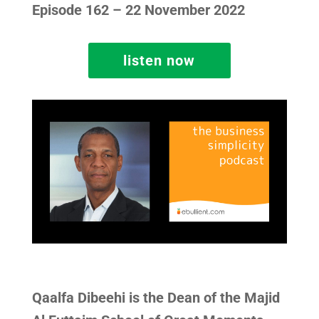
Episode 162 – 22 November 2022
listen now
Qaalfa Dibeehi is the Dean of the Majid