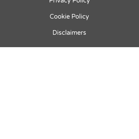
Privacy Policy
Cookie Policy
Disclaimers
Copyright © 2012-
2026
Ebullient
Advisory & Parker Holland BV. All rights