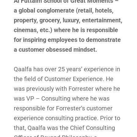
Al Futtaim School of Great Moments –
a global conglomerate (retail, hotels,
property, grocery, luxury, entertainment,
cinemas, etc.) where he is responsible
for inspiring employees to demonstrate
a customer obsessed mindset.
Qaalfa has over 25 years’ experience in
the field of Customer Experience. He
was previously with Forrester where he
was VP – Consulting where he was
responsible for Forrester’s customer
experience consulting practice. Prior to
that, Qaalfa was the Chief Consulting