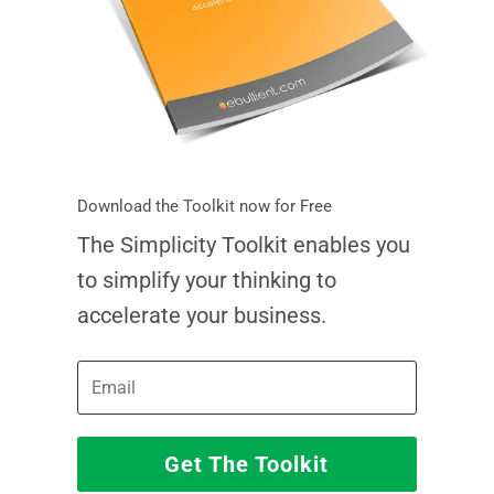
Download the Toolkit now for Free
The Simplicity Toolkit enables you
to simplify your thinking to
accelerate your business.
Get The Toolkit