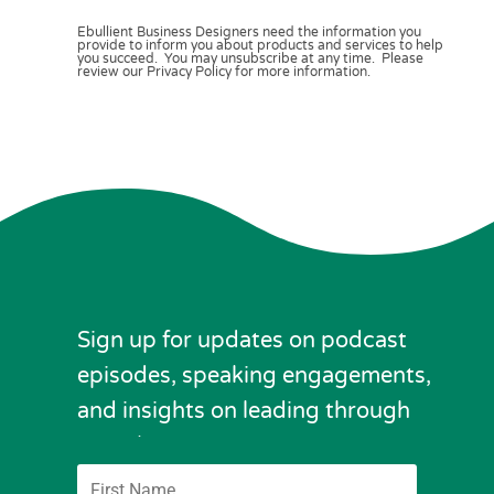
Ebullient Business Designers need the information you
provide to inform you about products and services to help
you succeed. You may unsubscribe at any time. Please
review our Privacy Policy for more information.
Sign up for updates on podcast
episodes, speaking engagements,
and insights on leading through
complexity.