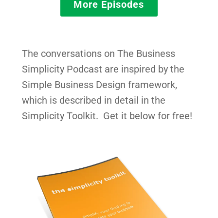
More Episodes
The conversations on The Business
Simplicity Podcast are inspired by the
Simple Business Design framework,
which is described in detail in the
Simplicity Toolkit. Get it below for free!