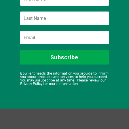
Subscribe
Ebullient needs the information you provide to inform
you about products and services to help you succeed.
You may unsubscribe at any time. Please review our
Privacy Policy for more information.