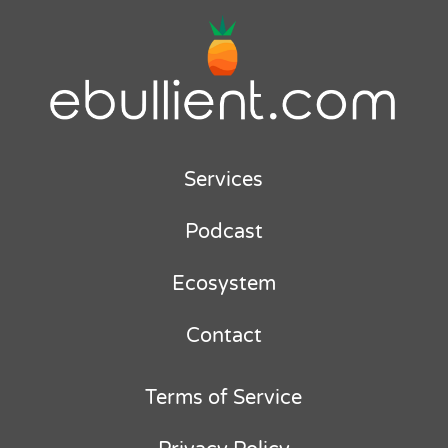
Services
Podcast
Ecosystem
Contact
Terms of Service