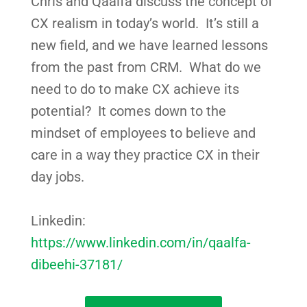
Chris and Qaalfa discuss the concept of
CX realism in today’s world. It’s still a
new field, and we have learned lessons
from the past from CRM. What do we
need to do to make CX achieve its
potential? It comes down to the
mindset of employees to believe and
care in a way they practice CX in their
day jobs.
Linkedin:
https://www.linkedin.com/in/qaalfa-
dibeehi-37181/