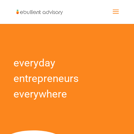
everyday
entrepreneurs
everywhere