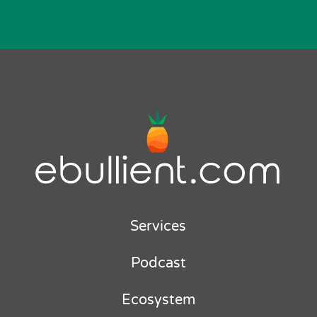
Services
Podcast
Ecosystem