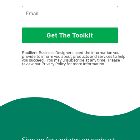
Get The Toolkit
Ebullient Business Designers need the information you
provide to inform you about products and services to help
you succeed. You may unsubscribe at any time. Please
review our Privacy Policy for more information.