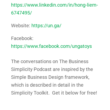
https://www.linkedin.com/in/hong-liem-
6747495/
Website:
https://un.ga/
Facebook:
https://www.facebook.com/ungatoys
The conversations on The Business
Simplicity Podcast are inspired by the
Simple Business Design framework,
which is described in detail in the
Simplicity Toolkit. Get it below for free!