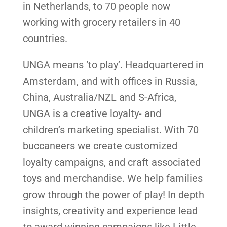
in Netherlands, to 70 people now
working with grocery retailers in 40
countries.
UNGA means ‘to play’. Headquartered in
Amsterdam, and with offices in Russia,
China, Australia/NZL and S-Africa,
UNGA is a creative loyalty- and
children’s marketing specialist. With 70
buccaneers we create customized
loyalty campaigns, and craft associated
toys and merchandise. We help families
grow through the power of play! In depth
insights, creativity and experience lead
to award winning campaigns like Little