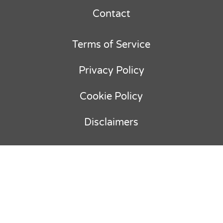
Contact
Terms of Service
Privacy Policy
Cookie Policy
Disclaimers