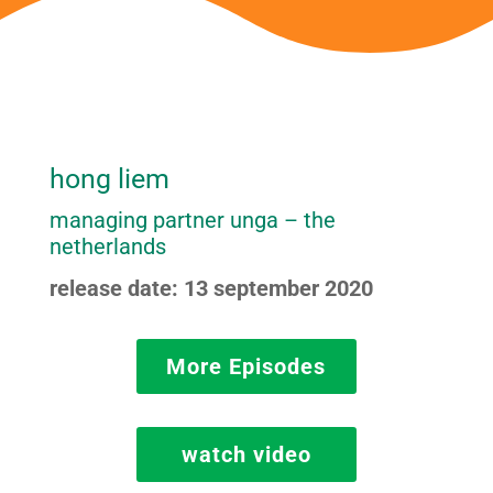
hong liem
managing partner unga – the
netherlands
release date: 13 september 2020
More Episodes
watch video