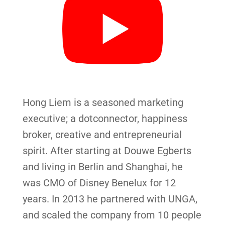
Hong Liem is a seasoned marketing
executive; a dotconnector, happiness
broker, creative and entrepreneurial
spirit. After starting at Douwe Egberts
and living in Berlin and Shanghai, he
was CMO of Disney Benelux for 12
years. In 2013 he partnered with UNGA,
and scaled the company from 10 people