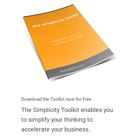
Download the Toolkit now for Free
The Simplicity Toolkit enables you
to simplify your thinking to
accelerate your business.