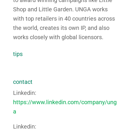
Shop and Little Garden. UNGA works
with top retailers in 40 countries across
the world, creates its own IP, and also
works closely with global licensors.
tips
contact
Linkedin:
https://www.linkedin.com/company/ung
a
Linkedin: