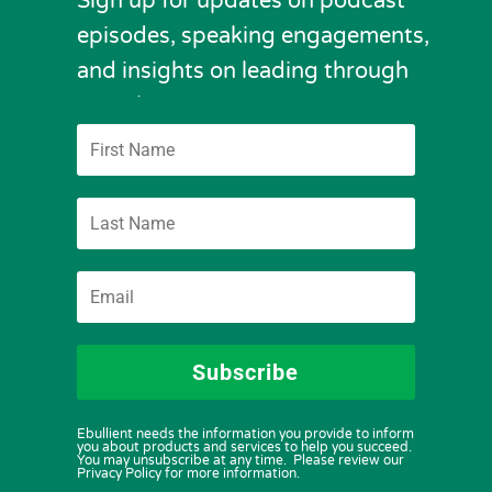
Sign up for updates on podcast
episodes, speaking engagements,
and insights on leading through
complexity.
Subscribe
Ebullient needs the information you provide to inform
you about products and services to help you succeed.
You may unsubscribe at any time. Please review our
Privacy Policy for more information.