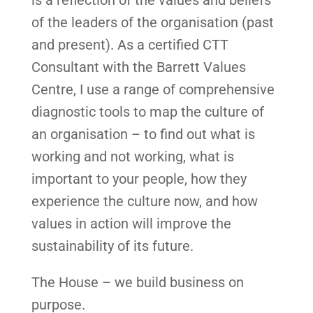
of the leaders of the organisation (past
and present). As a certified CTT
Consultant with the Barrett Values
Centre, I use a range of comprehensive
diagnostic tools to map the culture of
an organisation – to find out what is
working and not working, what is
important to your people, how they
experience the culture now, and how
values in action will improve the
sustainability of its future.
The House – we build business on
purpose.