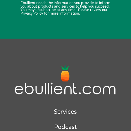
Ebullient needs the information you provide to inform
you about products and services to help you succeed.
You may unsubscribe at any time. Please review our
Privacy Policy for more information.
Services
Podcast