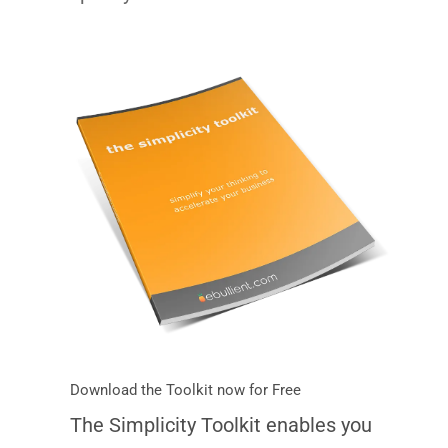
Download the Toolkit now for Free
The Simplicity Toolkit enables you