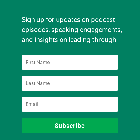
Sign up for updates on podcast
episodes, speaking engagements,
and insights on leading through
complexity.
Subscribe