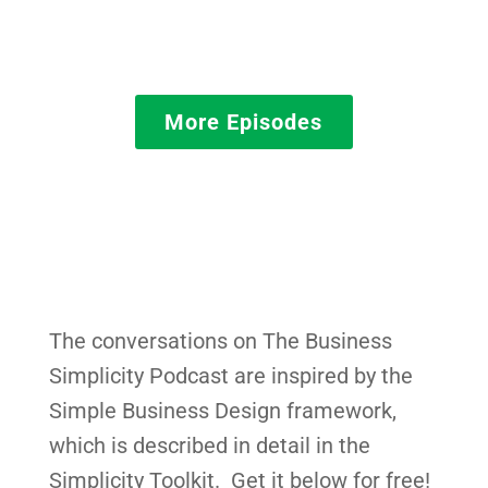
More Episodes
The conversations on The Business
Simplicity Podcast are inspired by the
Simple Business Design framework,
which is described in detail in the
Simplicity Toolkit. Get it below for free!