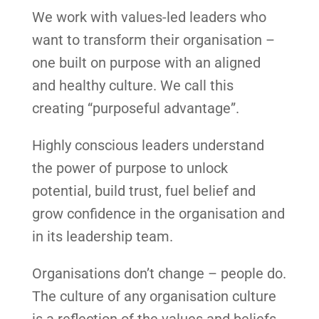
We work with values-led leaders who
want to transform their organisation –
one built on purpose with an aligned
and healthy culture. We call this
creating “purposeful advantage”.
Highly conscious leaders understand
the power of purpose to unlock
potential, build trust, fuel belief and
grow confidence in the organisation and
in its leadership team.
Organisations don’t change – people do.
The culture of any organisation culture
is a reflection of the values and beliefs