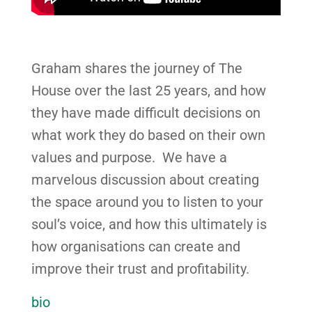
Graham shares the journey of The
House over the last 25 years, and how
they have made difficult decisions on
what work they do based on their own
values and purpose. We have a
marvelous discussion about creating
the space around you to listen to your
soul’s voice, and how this ultimately is
how organisations can create and
improve their trust and profitability.
bio