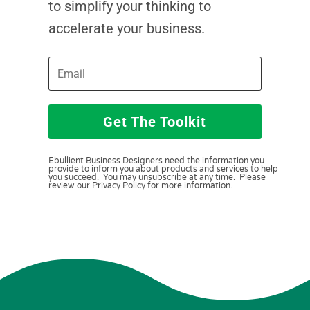
to simplify your thinking to
accelerate your business.
Get The Toolkit
Ebullient Business Designers need the information you
provide to inform you about products and services to help
you succeed. You may unsubscribe at any time. Please
review our Privacy Policy for more information.