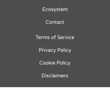
Ecosystem
Contact
Terms of Service
Privacy Policy
Cookie Policy
Disclaimers