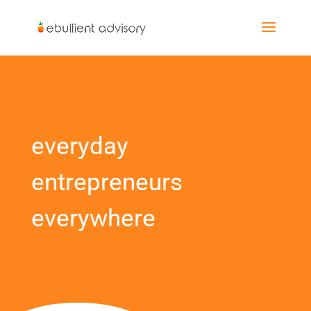
everyday
entrepreneurs
everywhere