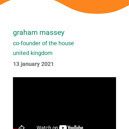
graham massey
co-founder of the house
united kingdom
13 january 2021