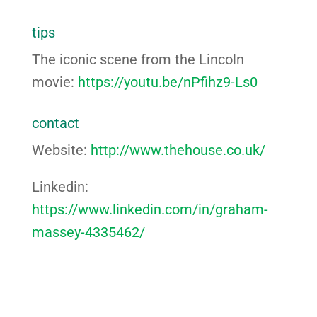
tips
The iconic scene from the Lincoln
movie:
https://youtu.be/nPfihz9-Ls0
contact
Website:
http://www.thehouse.co.uk/
Linkedin:
https://www.linkedin.com/in/graham-
massey-4335462/