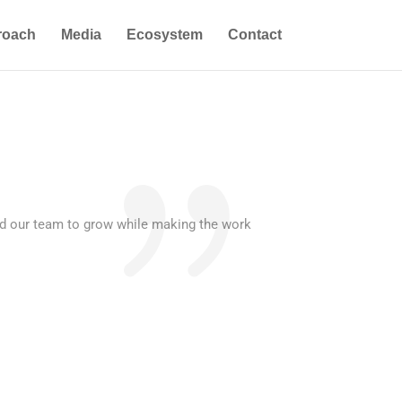
roach
Media
Ecosystem
Contact
ed our team to grow while making the work