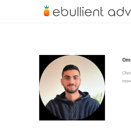
Oma
Chri
more