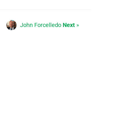
John Forcelledo
Next
»