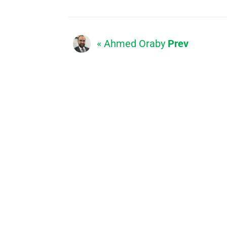
« Ahmed Oraby
Prev