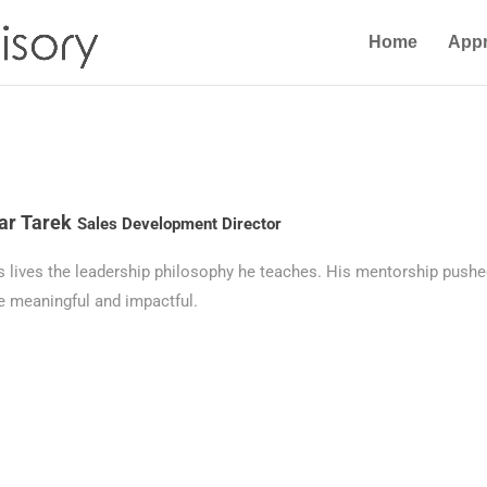
Home
App
r Tarek
Sales Development Director
s lives the leadership philosophy he teaches. His mentorship push
 meaningful and impactful.